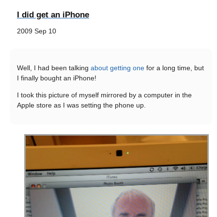
I did get an iPhone
2009 Sep 10
Well, I had been talking
about getting one
for a long time, but
I finally bought an iPhone!
I took this picture of myself mirrored by a computer in the
Apple store as I was setting the phone up.