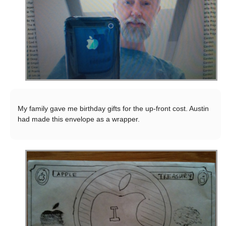
My family gave me birthday gifts for the up-front cost. Austin
had made this envelope as a wrapper.