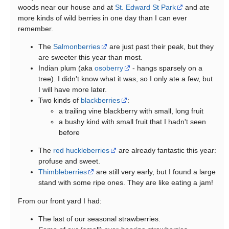
woods near our house and at
St. Edward St Park
and ate
more kinds of wild berries in one day than I can ever
remember.
The
Salmonberries
are just past their peak, but they
are sweeter this year than most.
Indian plum (aka
osoberry
- hangs sparsely on a
tree). I didn't know what it was, so I only ate a few, but
I will have more later.
Two kinds of
blackberries
:
a trailing vine blackberry with small, long fruit
a bushy kind with small fruit that I hadn't seen
before
The
red huckleberries
are already fantastic this year:
profuse and sweet.
Thimbleberries
are still very early, but I found a large
stand with some ripe ones. They are like eating a jam!
From our front yard I had:
The last of our seasonal strawberries.