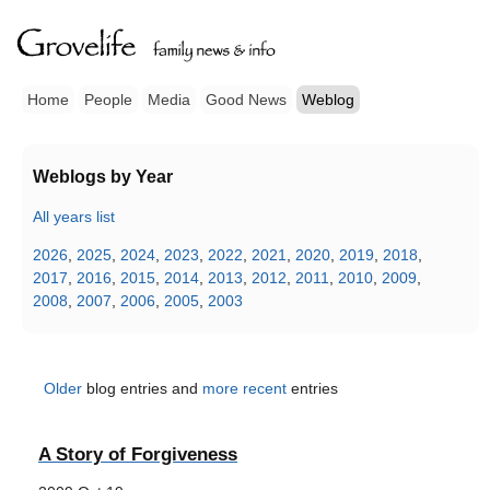
Home
People
Media
Good News
Weblog
Weblogs by Year
All years list
2026
,
2025
,
2024
,
2023
,
2022
,
2021
,
2020
,
2019
,
2018
,
2017
,
2016
,
2015
,
2014
,
2013
,
2012
,
2011
,
2010
,
2009
,
2008
,
2007
,
2006
,
2005
,
2003
Older
blog entries and
more recent
entries
A Story of Forgiveness