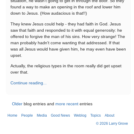
situation, he wasn't going to get in through the door. So they
found a way to make an opening in the roof and lower him
down to Jesus. (How audacious is that!!)
They knew Jesus could help - they had faith in God. Jesus
saw that faith and responded to it with equal generosity: he
offered to forgive the man of his sins. How very strange! The
man probably hadn't come wanting that addressed. If that
was all Jesus would have given him, he may even have been
upset.
Actually, the religious types in the room really did get upset
over that.
Continue reading...
Older
blog entries and
more recent
entries
Home
People
Media
Good News
Weblog
Topics
About
© 2026 Larry Grove