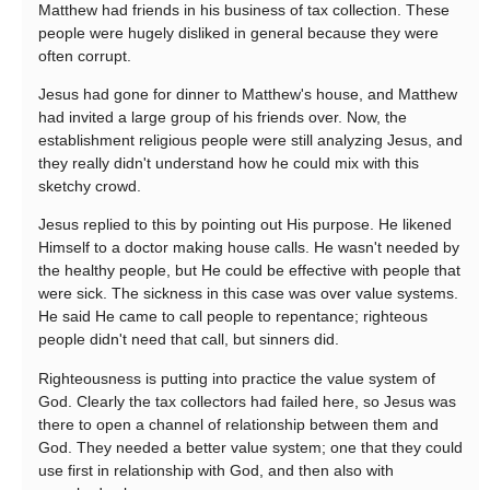
Matthew had friends in his business of tax collection. These
people were hugely disliked in general because they were
often corrupt.
Jesus had gone for dinner to Matthew's house, and Matthew
had invited a large group of his friends over. Now, the
establishment religious people were still analyzing Jesus, and
they really didn't understand how he could mix with this
sketchy crowd.
Jesus replied to this by pointing out His purpose. He likened
Himself to a doctor making house calls. He wasn't needed by
the healthy people, but He could be effective with people that
were sick. The sickness in this case was over value systems.
He said He came to call people to repentance; righteous
people didn't need that call, but sinners did.
Righteousness is putting into practice the value system of
God. Clearly the tax collectors had failed here, so Jesus was
there to open a channel of relationship between them and
God. They needed a better value system; one that they could
use first in relationship with God, and then also with