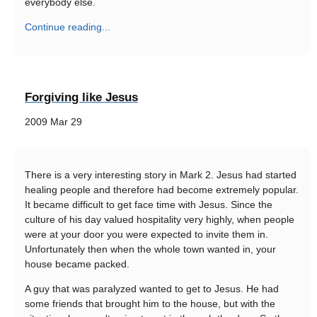
everybody else.
Continue reading...
Forgiving like Jesus
2009 Mar 29
There is a very interesting story in Mark 2. Jesus had started
healing people and therefore had become extremely popular.
It became difficult to get face time with Jesus. Since the
culture of his day valued hospitality very highly, when people
were at your door you were expected to invite them in.
Unfortunately then when the whole town wanted in, your
house became packed.
A guy that was paralyzed wanted to get to Jesus. He had
some friends that brought him to the house, but with the