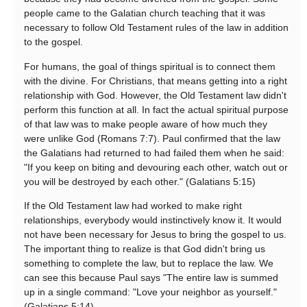
people came to the Galatian church teaching that it was
necessary to follow Old Testament rules of the law in addition
to the gospel.
For humans, the goal of things spiritual is to connect them
with the divine. For Christians, that means getting into a right
relationship with God. However, the Old Testament law didn't
perform this function at all. In fact the actual spiritual purpose
of that law was to make people aware of how much they
were unlike God (Romans 7:7). Paul confirmed that the law
the Galatians had returned to had failed them when he said:
"If you keep on biting and devouring each other, watch out or
you will be destroyed by each other." (Galatians 5:15)
If the Old Testament law had worked to make right
relationships, everybody would instinctively know it. It would
not have been necessary for Jesus to bring the gospel to us.
The important thing to realize is that God didn't bring us
something to complete the law, but to replace the law. We
can see this because Paul says "The entire law is summed
up in a single command: "Love your neighbor as yourself."
(Galatians 5:14)