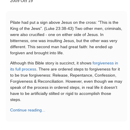
2009 Oct 19
Pilate had put a sign above Jesus on the cross: "This is the
King of the Jews". (Luke 23:38-43) Two other men, criminals,
were also crucified - one on either side of Jesus. In
bitterness, one was insulting Jesus, but the other was very
different. This second man had great faith: he ended up
forgiven and brought into life.
Although this Bible story is succinct, it shows
forgiveness in
its full process
. There are ordered steps to forgiveness for it
to be true forgiveness: Release, Repentance, Confession,
Forgiveness & Reconciliation. However, even though we may
speak of the process in ordered steps, in real life it doesn't
have to be artificially stilted or rigid to accomplish those
steps.
Continue reading...