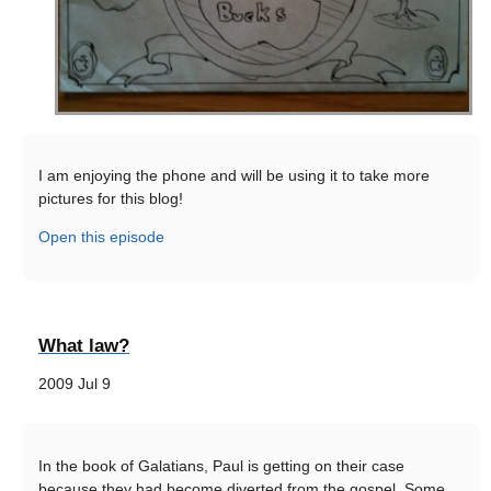
I am enjoying the phone and will be using it to take more
pictures for this blog!
Open this episode
What law?
2009 Jul 9
In the book of Galatians, Paul is getting on their case
because they had become diverted from the gospel. Some