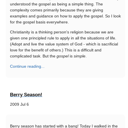
understood the gospel as being a simple thing. The
complexity comes primarily because they are giving
examples and guidance on how to apply the gospel. So I look
for the gospel basis everywhere.
Christianity is a thinking person's religion because we are
given one principled rule to apply in all the situations of life.
(Adopt and live the value system of God - which is sacrificial
love for the benefit of others.) This is a difficult and
complicated task. But the
gospel
is
simple
.
Continue reading...
Berry Season!
2009 Jul 6
Berry season has started with a bang! Today I walked in the