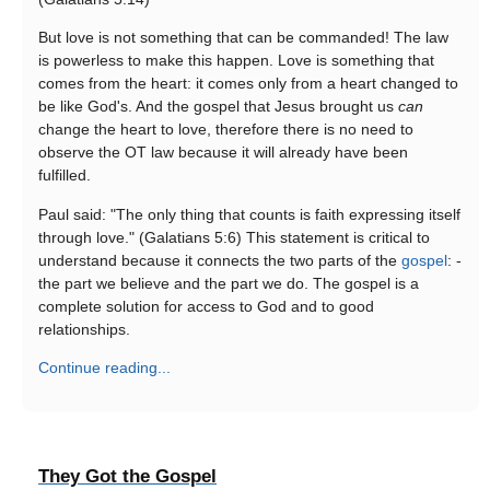
But love is not something that can be commanded! The law
is powerless to make this happen. Love is something that
comes from the heart: it comes only from a heart changed to
be like God's. And the gospel that Jesus brought us
can
change the heart to love, therefore there is no need to
observe the OT law because it will already have been
fulfilled.
Paul said: "The only thing that counts is faith expressing itself
through love." (Galatians 5:6) This statement is critical to
understand because it connects the two parts of the
gospel
: -
the part we believe and the part we do. The gospel is a
complete solution for access to God and to good
relationships.
Continue reading...
They Got the Gospel