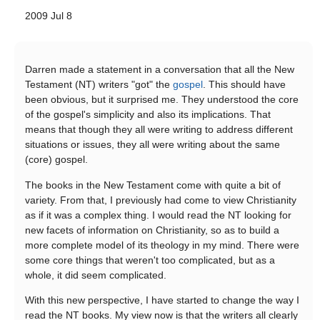
2009 Jul 8
Darren made a statement in a conversation that all the New
Testament (NT) writers "got" the
gospel
. This should have
been obvious, but it surprised me. They understood the core
of the gospel's simplicity and also its implications. That
means that though they all were writing to address different
situations or issues, they all were writing about the same
(core) gospel.
The books in the New Testament come with quite a bit of
variety. From that, I previously had come to view Christianity
as if it was a complex thing. I would read the NT looking for
new facets of information on Christianity, so as to build a
more complete model of its theology in my mind. There were
some core things that weren't too complicated, but as a
whole, it did seem complicated.
With this new perspective, I have started to change the way I
read the NT books. My view now is that the writers all clearly