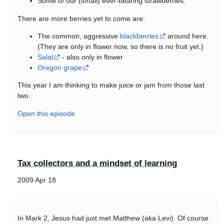
Some of our (small) ever-bearing strawberries.
There are more berries yet to come are:
The common, aggressive
blackberries
around here.
(They are only in flower now, so there is no fruit yet.)
Salal
- also only in flower
Oregon grape
This year I am thinking to make juice or jam from those last
two.
Open this episode
Tax collectors and a mindset of learning
2009 Apr 18
In Mark 2, Jesus had just met Matthew (aka Levi). Of course