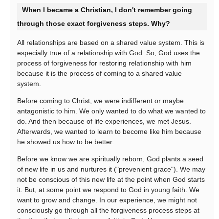
When I became a Christian, I don't remember going
through those exact forgiveness steps. Why?
All relationships are based on a shared value system. This is
especially true of a relationship with God. So, God uses the
process of forgiveness for restoring relationship with him
because it is the process of coming to a shared value
system.
Before coming to Christ, we were indifferent or maybe
antagonistic to him. We only wanted to do what we wanted to
do. And then because of life experiences, we met Jesus.
Afterwards, we wanted to learn to become like him because
he showed us how to be better.
Before we know we are spiritually reborn, God plants a seed
of new life in us and nurtures it ("prevenient grace"). We may
not be conscious of this new life at the point when God starts
it. But, at some point we respond to God in young faith. We
want to grow and change. In our experience, we might not
consciously go through all the forgiveness process steps at