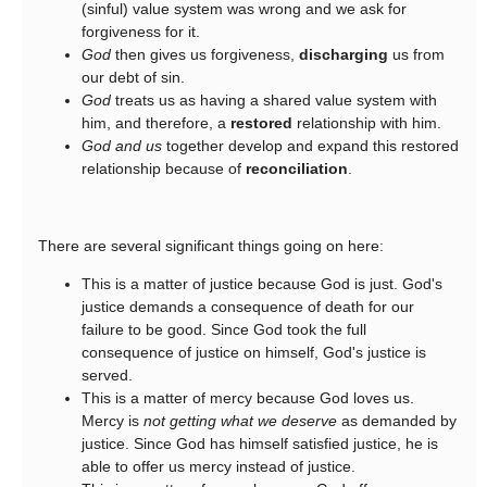
(sinful) value system was wrong and we ask for
forgiveness for it.
God
then gives us forgiveness,
discharging
us from
our debt of sin.
God
treats us as having a shared value system with
him, and therefore, a
restored
relationship with him.
God and us
together develop and expand this restored
relationship because of
reconciliation
.
There are several significant things going on here:
This is a matter of justice because God is just. God's
justice demands a consequence of death for our
failure to be good. Since God took the full
consequence of justice on himself, God's justice is
served.
This is a matter of mercy because God loves us.
Mercy is
not getting what we deserve
as demanded by
justice. Since God has himself satisfied justice, he is
able to offer us mercy instead of justice.