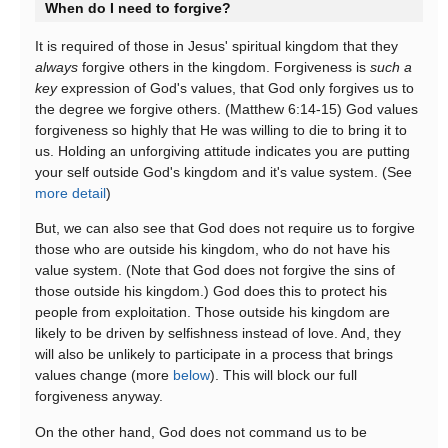
When do I need to forgive?
It is required of those in Jesus' spiritual kingdom that they
always
forgive others in the kingdom. Forgiveness is
such a
key
expression of God's values, that God only forgives us to
the degree we forgive others. (Matthew 6:14-15) God values
forgiveness so highly that He was willing to die to bring it to
us. Holding an unforgiving attitude indicates you are putting
your self outside God's kingdom and it's value system. (See
more detail
)
But, we can also see that God does not require us to forgive
those who are outside his kingdom, who do not have his
value system. (Note that God does not forgive the sins of
those outside his kingdom.) God does this to protect his
people from exploitation. Those outside his kingdom are
likely to be driven by selfishness instead of love. And, they
will also be unlikely to participate in a process that brings
values change (more
below
). This will block our full
forgiveness anyway.
On the other hand, God does not command us to be