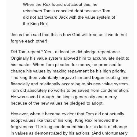
When the Rex found out about this, he
reinstated
Tom's canceled debt because Tom
did not act toward Jack with the value system of
the King Rex.
Jesus then said that this is how God will treat us if we do not
forgive each other!
Did Tom repent? Yes - at least he did pledge repentance.
Originally his value system allowed him to accumulate debt to
his master. When Tom pleaded for mercy, he promised to
change his values by making repayment be his high priority.
The king then voluntarily forgave him and began treating him
financially and relationally according to his new value system.
Tom did absolutely no works to be saved from condemnation.
He was saved through the king's generosity and mercy
because of the new values he pledged to adopt.
However, when it became evident that Tom did not actually
adopt values like that of his king, King Rex removed the
forgiveness. The king condemned him for his lack of change
in values as demonstrated by his actions. (And unfortunately