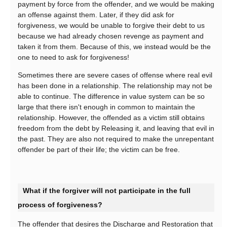
payment by force from the offender, and we would be making
an offense against them. Later, if they did ask for
forgiveness, we would be unable to forgive their debt to us
because we had already chosen revenge as payment and
taken it from them. Because of this, we instead would be the
one to need to ask for forgiveness!
Sometimes there are severe cases of offense where real evil
has been done in a relationship. The relationship may not be
able to continue. The difference in value system can be so
large that there isn't enough in common to maintain the
relationship. However, the offended as a victim still obtains
freedom from the debt by Releasing it, and leaving that evil in
the past. They are also not required to make the unrepentant
offender be part of their life; the victim can be free.
What if the forgiver will not participate in the full
process of forgiveness?
The offender that desires the Discharge and Restoration that