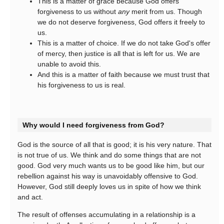
This is a matter of grace because God offers
forgiveness to us without
any
merit from us. Though
we do not deserve forgiveness, God offers it freely to
us.
This is a matter of choice. If we do not take God's offer
of mercy, then justice is all that is left for us. We are
unable to avoid this.
And this is a matter of faith because we must trust that
his forgiveness to us is real.
Why would I need forgiveness from God?
God is the source of all that is good; it is his very nature. That
is not true of us. We think and do some things that are not
good. God very much wants us to be good like him, but our
rebellion against his way is unavoidably offensive to God.
However, God still deeply loves us in spite of how we think
and act.
The result of offenses accumulating in a relationship is a