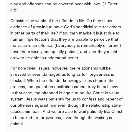
play and offenses can be covered over with love. (1 Peter
4:8)
Consider the whole of the offender's life. Do they show
evidence of growing to have God's sacrificial love for others
in other parts of their life? If so, then maybe it is just due to
human imperfections that they are unable to perceive that
the issue is an offense. (Everybody is remarkably different!)
Love them wisely and quietly patient, and later they might
grow to be able to understand better.
For non-trivial issues, however, the relationship will be
stressed or even damaged as long as full forgiveness is
blocked. When the offender knowingly skips steps in the
process, the goal of reconciliation cannot truly be achieved.
In that case, the offended is again to be like Christ in value
system. Jesus waits patiently for us to confess and repent of
our offenses against him even though the relationship state
causes him pain. And we are also to wait patiently like Christ
to be asked for forgiveness, even though the waiting is
painful.