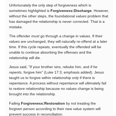
Unfortunately the only step of forgiveness which is
sometimes highlighted is
Forgiveness:Discharge
. However,
without the other steps, the foundational
values
problem that
has damaged the relationship is never corrected. That is a
mistake.
The offender
must
go through a change in values. If their
values are unchanged, they will naturally re-offend at a later
time. If this cycle repeats, eventually the offended will be
unable to continue absorbing the offenses and the
relationship will die.
Jesus said, "If your brother sins, rebuke him, and
if he
repents
, forgive him" (Luke 17:3, emphasis added). Jesus
taught us to forgive within relationship
only
if there is
repentance. A process without repentance will ultimately fail
to restore relationship because no values change is being
brought into the relationship.
Failing
Forgiveness:Restoration
by not treating the
forgiven person according to their new value system will
prevent success in reconciliation.