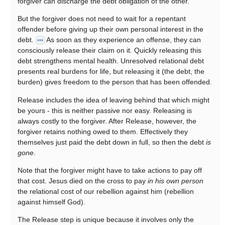
forgiver can discharge the debt obligation of the other.
But the forgiver does not need to wait for a repentant
offender before giving up their own personal interest in the
debt.
As soon as they experience an offense, they can
•••
consciously release their claim on it. Quickly releasing this
debt strengthens mental health. Unresolved relational debt
presents real burdens for life, but releasing it (the debt, the
burden) gives freedom to the person that has been offended.
Release includes the idea of leaving behind that which might
be yours - this is neither passive nor easy. Releasing is
always costly to the forgiver. After Release, however, the
forgiver retains nothing owed to them. Effectively they
themselves just paid the debt down in full, so then the debt
is
gone
.
Note that the forgiver might have to take actions to pay off
that cost. Jesus died on the cross to pay
in his own person
the relational cost of our rebellion against him (rebellion
against himself God).
The Release step is unique because it involves only the