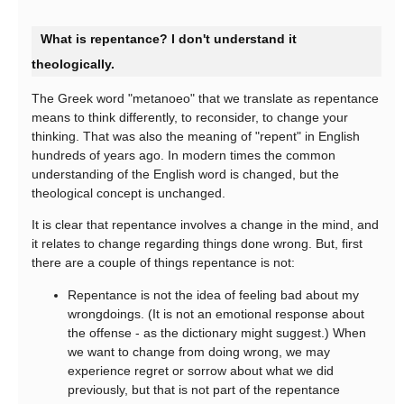
What is repentance? I don't understand it
theologically.
The Greek word "metanoeo" that we translate as repentance
means to think differently, to reconsider, to change your
thinking. That was also the meaning of "repent" in English
hundreds of years ago. In modern times the common
understanding of the English word is changed, but the
theological concept is unchanged.
It is clear that repentance involves a change in the mind, and
it relates to change regarding things done wrong. But, first
there are a couple of things repentance is not:
Repentance is not the idea of feeling bad about my
wrongdoings. (It is not an emotional response about
the offense - as the dictionary might suggest.) When
we want to change from doing wrong, we may
experience regret or sorrow about what we did
previously, but that is not part of the repentance