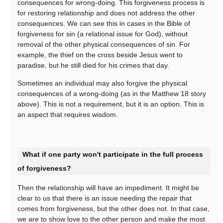
consequences for wrong-doing. This forgiveness process is
for restoring relationship and does not address the other
consequences. We can see this in cases in the Bible of
forgiveness for sin (a relational issue for God), without
removal of the other physical consequences of sin. For
example, the thief on the cross beside Jesus went to
paradise, but he still died for his crimes that day.
Sometimes an individual may also forgive the physical
consequences of a wrong-doing (as in the Matthew 18 story
above). This is not a requirement, but it is an option. This is
an aspect that requires wisdom.
What if one party won't participate in the full process
of forgiveness?
Then the relationship will have an impediment. It might be
clear to us that there is an issue needing the repair that
comes from forgiveness, but the other does not. In that case,
we are to show love to the other person and make the most