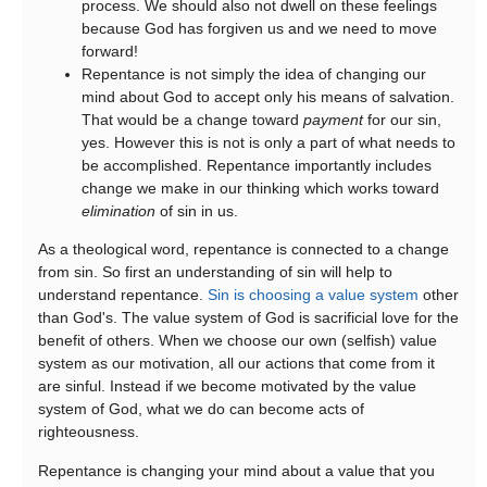
process. We should also not dwell on these feelings
because God has forgiven us and we need to move
forward!
Repentance is not simply the idea of changing our
mind about God to accept only his means of salvation.
That would be a change toward
payment
for our sin,
yes. However this is not is only a part of what needs to
be accomplished. Repentance importantly includes
change we make in our thinking which works toward
elimination
of sin in us.
As a theological word, repentance is connected to a change
from sin. So first an understanding of sin will help to
understand repentance.
Sin is choosing a value system
other
than God's. The value system of God is sacrificial love for the
benefit of others. When we choose our own (selfish) value
system as our motivation, all our actions that come from it
are sinful. Instead if we become motivated by the value
system of God, what we do can become acts of
righteousness.
Repentance is changing your mind about a value that you