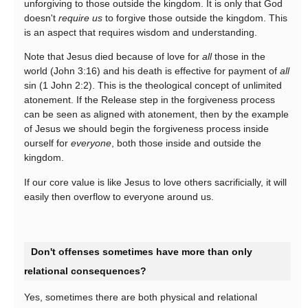
unforgiving to those outside the kingdom. It is only that God
doesn't
require us
to forgive those outside the kingdom. This
is an aspect that requires wisdom and understanding.
Note that Jesus died because of love for
all
those in the
world (John 3:16) and his death is effective for payment of
all
sin (1 John 2:2). This is the theological concept of unlimited
atonement. If the Release step in the forgiveness process
can be seen as aligned with atonement, then by the example
of Jesus we should begin the forgiveness process inside
ourself for
everyone
, both those inside and outside the
kingdom.
If our core value is like Jesus to love others sacrificially, it will
easily then overflow to everyone around us.
Don't offenses sometimes have more than only
relational consequences?
Yes, sometimes there are both physical and relational