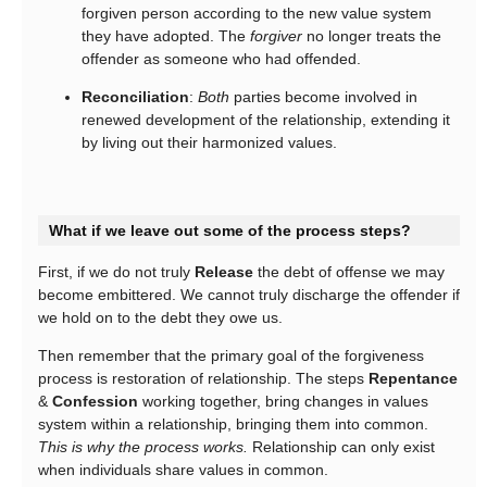
forgiven person according to the new value system
they have adopted. The
forgiver
no longer treats the
offender as someone who had offended.
Reconciliation
:
Both
parties become involved in
renewed development of the relationship, extending it
by living out their harmonized values.
What if we leave out some of the process steps?
First, if we do not truly
Release
the debt of offense we may
become embittered. We cannot truly discharge the offender if
we hold on to the debt they owe us.
Then remember that the primary goal of the forgiveness
process is restoration of relationship. The steps
Repentance
&
Confession
working together, bring changes in values
system within a relationship, bringing them into common.
This is why the process works.
Relationship can only exist
when individuals share values in common.