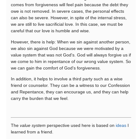
comes from forgiveness will feel pain because the debt they
owe is not removed. In severe cases, the personal effects
can also be severe. However, in spite of the internal stress,
we are still to live sacrificial love. In this case, we must be
careful that our love is humble and wise.
However, there is help: When we sin against another person,
we also sin against God because we were motivated by a
value system that was not God's. God will always forgive us if
we come to him in repentance of our wrong value system. So
we can gain the comfort of God's forgiveness.
In addition, it helps to involve a third party such as a wise
friend or counselor. They can be a witness to our Confession
and Repentance, they can encourage us, and they can help
carry the burden that we feel.
The
value system
perspective used here is based on
ideas
I
learned from a friend.