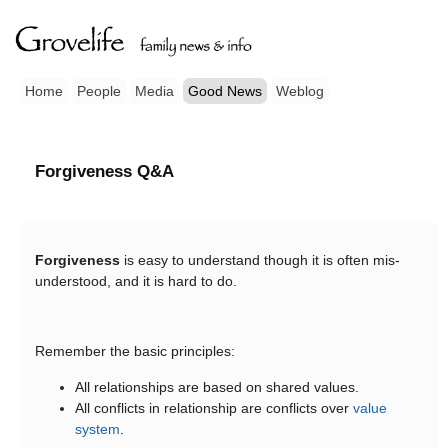
Home
People
Media
Good News
Weblog
Forgiveness Q&A
Forgiveness
is easy to understand though it is often mis-
understood, and it is hard to do.
Remember the basic principles:
All relationships are based on shared values.
All conflicts in relationship are conflicts over
value
system
.