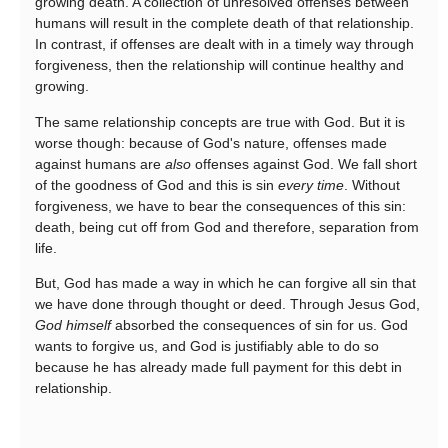
growing death. A collection of unresolved offenses between
humans will result in the complete death of that relationship.
In contrast, if offenses are dealt with in a timely way through
forgiveness, then the relationship will continue healthy and
growing.
The same relationship concepts are true with God. But it is
worse though: because of God's nature, offenses made
against humans are
also
offenses against God. We fall short
of the goodness of God and this is sin
every time
. Without
forgiveness, we have to bear the consequences of this sin:
death, being cut off from God and therefore, separation from
life.
But, God has made a way in which he can forgive all sin that
we have done through thought or deed. Through Jesus God,
God himself
absorbed the consequences of sin for us. God
wants to forgive us, and God is justifiably able to do so
because he has already made full payment for this debt in
relationship.