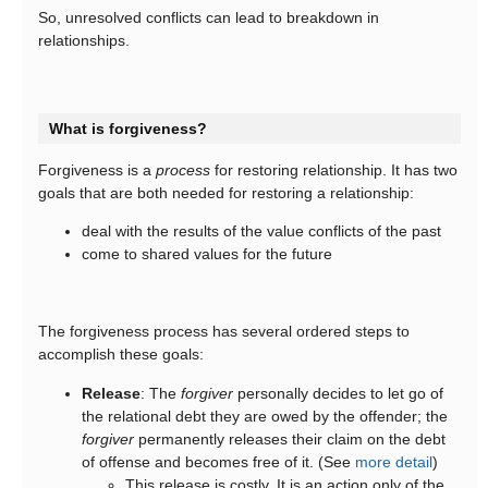
So, unresolved conflicts can lead to breakdown in
relationships.
What is forgiveness?
Forgiveness is a
process
for restoring relationship. It has two
goals that are both needed for restoring a relationship:
deal with the results of the value conflicts of the past
come to shared values for the future
The forgiveness process has several ordered steps to
accomplish these goals:
Release
: The
forgiver
personally decides to let go of
the relational debt they are owed by the offender; the
forgiver
permanently releases their claim on the debt
of offense and becomes free of it. (See
more detail
)
This release is costly. It is an action only of the