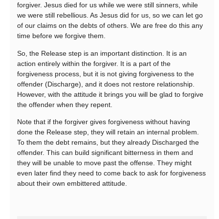
forgiver. Jesus died for us while we were still sinners, while
we were still rebellious. As Jesus did for us, so we can let go
of our claims on the debts of others. We are free do this any
time before we forgive them.
So, the Release step is an important distinction. It is an
action entirely within the forgiver. It is a part of the
forgiveness process, but it is not giving forgiveness to the
offender (Discharge), and it does not restore relationship.
However, with the attitude it brings you will be glad to forgive
the offender when they repent.
Note that if the forgiver gives forgiveness without having
done the Release step, they will retain an internal problem.
To them the debt remains, but they already Discharged the
offender. This can build significant bitterness in them and
they will be unable to move past the offense. They might
even later find they need to come back to ask for forgiveness
about their own embittered attitude.