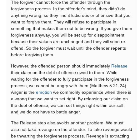
The forgiver cannot force the offender through the
forgiveness process. In the offender's mind, they didn't do
anything wrong, so they find it ludicrous or offensive that you
want to forgive them. They will refuse to participate in
something that makes them out to be wrong. If you give them
forgiveness anyway, you will be set up for disappointment
because their values are unchanged and they will soon re-
offend. So the forgiver must wait until the offender repents
before forgiving them.
However, the offended person should immediately
Release
their claim on the debt of offense owed to them. While
waiting for the offender to fully participate in the forgiveness
process, we cannot be angry with them (Matthew 5:21-24).
Anger is the
emotion
we commonly experience when there is
a wrong that we want to set right. By releasing our claim on
the debt of offense, we can set things right within our self,
and we do not have to battle anger.
The Release step also avoids another problem. We must
also not take revenge on the offender. To take revenge would
be thwarting the forgiveness process. Revenge is extracting