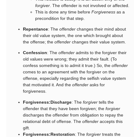
forgiver
. The offender is not involved or affected.
This is done any time before
Forgiveness
as a
precondition for that step.
Repentance
: The
offender
changes their mind about
their old value system, the one which brought about
the offense; the
offender
changes their value system.
Confession
: The
offender
admits to the forgiver their
old values were wrong; they admit their fault. (To
confess something is to admit it true.) So, the
offender
comes to an agreement with the forgiver on the
offense, especially regarding the selfish value system
that motivated it. And the
offender
asks for
forgiveness.
Forgiveness:Discharge
: The
forgiver
tells the
offender that they have been forgiven; the
forgiver
discharges the offender from obligation to repay the
relational debt of offense. The
offender
accepts this
gift.
Forgiveness:Restoration
: The
forgiver
treats the