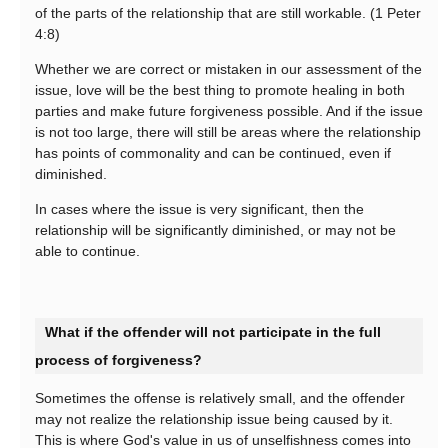
of the parts of the relationship that are still workable. (1 Peter
4:8)
Whether we are correct or mistaken in our assessment of the
issue, love will be the best thing to promote healing in both
parties and make future forgiveness possible. And if the issue
is not too large, there will still be areas where the relationship
has points of commonality and can be continued, even if
diminished.
In cases where the issue is very significant, then the
relationship will be significantly diminished, or may not be
able to continue.
What if the offender will not participate in the full
process of forgiveness?
Sometimes the offense is relatively small, and the offender
may not realize the relationship issue being caused by it.
This is where God's value in us of unselfishness comes into