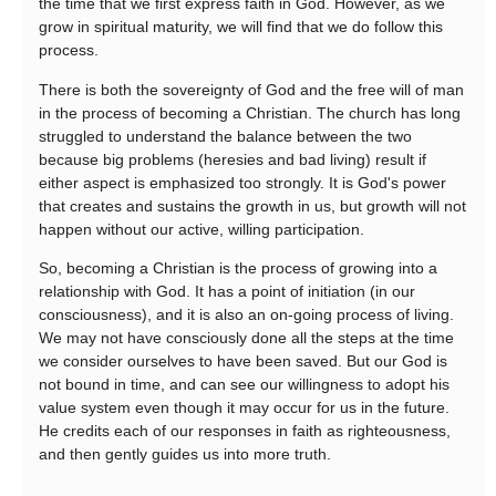
the time that we first express faith in God. However, as we
grow in spiritual maturity, we will find that we do follow this
process.
There is both the sovereignty of God and the free will of man
in the process of becoming a Christian. The church has long
struggled to understand the balance between the two
because big problems (heresies and bad living) result if
either aspect is emphasized too strongly. It is God's power
that creates and sustains the growth in us, but growth will not
happen without our active, willing participation.
So, becoming a Christian is the process of growing into a
relationship with God. It has a point of initiation (in our
consciousness), and it is also an on-going process of living.
We may not have consciously done all the steps at the time
we consider ourselves to have been saved. But our God is
not bound in time, and can see our willingness to adopt his
value system even though it may occur for us in the future.
He credits each of our responses in faith as righteousness,
and then gently guides us into more truth.