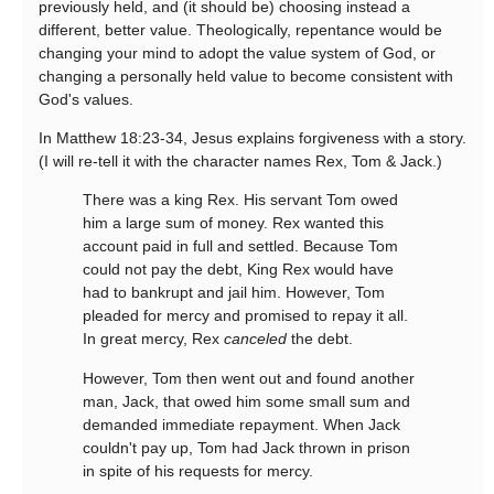
previously held, and (it should be) choosing instead a
different, better value. Theologically, repentance would be
changing your mind to adopt the value system of God, or
changing a personally held value to become consistent with
God's values.
In Matthew 18:23-34, Jesus explains forgiveness with a story.
(I will re-tell it with the character names Rex, Tom & Jack.)
There was a king Rex. His servant Tom owed
him a large sum of money. Rex wanted this
account paid in full and settled. Because Tom
could not pay the debt, King Rex would have
had to bankrupt and jail him. However, Tom
pleaded for mercy and promised to repay it all.
In great mercy, Rex
canceled
the debt.
However, Tom then went out and found another
man, Jack, that owed him some small sum and
demanded immediate repayment. When Jack
couldn't pay up, Tom had Jack thrown in prison
in spite of his requests for mercy.