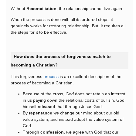
Without
Reconciliation
, the relationship cannot live again.
When the process is done with all its ordered steps, it
genuinely works for restoring relationship. But, it requires all
the steps for it to be effective.
How does the process of forgiveness match to
becoming a Christian?
This forgiveness
process
is an excellent description of the
process of becoming a Christian.
Because of the cross,
God
does not retain an interest
in us paying down the relational costs of our sin. God
himself
released
that through Jesus God.
By
repentance
we
change our mind about our old
value system, and instead adopt the value system of
God.
Through
confession
,
we
agree with God that our