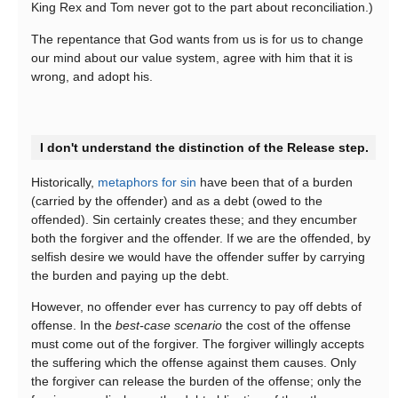
King Rex and Tom never got to the part about reconciliation.)
The repentance that God wants from us is for us to change
our mind about our value system, agree with him that it is
wrong, and adopt his.
I don't understand the distinction of the Release step.
Historically,
metaphors for sin
have been that of a burden
(carried by the offender) and as a debt (owed to the
offended). Sin certainly creates these; and they encumber
both the forgiver and the offender. If we are the offended, by
selfish desire we would have the offender suffer by carrying
the burden and paying up the debt.
However, no offender ever has currency to pay off debts of
offense. In the
best-case scenario
the cost of the offense
must come out of the forgiver. The forgiver willingly accepts
the suffering which the offense against them causes. Only
the forgiver can release the burden of the offense; only the