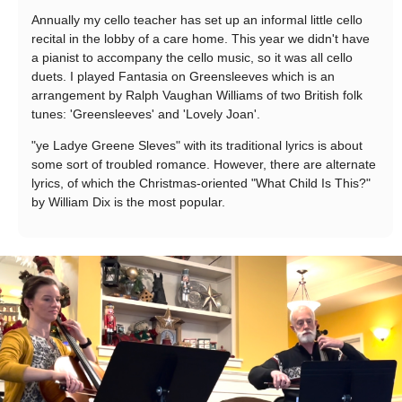
Annually my cello teacher has set up an informal little cello
recital in the lobby of a care home. This year we didn't have
a pianist to accompany the cello music, so it was all cello
duets. I played Fantasia on Greensleeves which is an
arrangement by Ralph Vaughan Williams of two British folk
tunes: 'Greensleeves' and 'Lovely Joan'.
"ye Ladye Greene Sleves" with its traditional lyrics is about
some sort of troubled romance. However, there are alternate
lyrics, of which the Christmas-oriented "What Child Is This?"
by William Dix is the most popular.