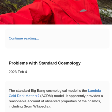
Continue reading...
Problems with Standard Cosmology
2023 Feb 4
The standard Big Bang cosmological model is the
Lambda
Cold Dark Matter
(ΛCDM) model. It apparently provides a
reasonable account of observed properties of the cosmos,
including (from Wikipedia):