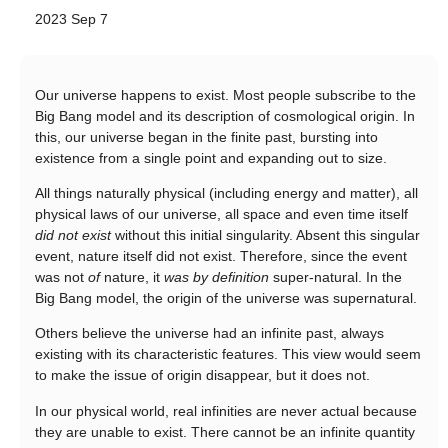
2023 Sep 7
Our universe happens to exist. Most people subscribe to the
Big Bang model and its description of cosmological origin. In
this, our universe began in the finite past, bursting into
existence from a single point and expanding out to size.
All things naturally physical (including energy and matter), all
physical laws of our universe, all space and even time itself
did not exist
without this initial singularity. Absent this singular
event, nature itself did not exist. Therefore, since the event
was not
of
nature, it
was by definition
super-natural. In the
Big Bang model, the origin of the universe was supernatural.
Others believe the universe had an infinite past, always
existing with its characteristic features. This view would seem
to make the issue of origin disappear, but it does not.
In our physical world, real infinities are never actual because
they are unable to exist. There cannot be an infinite quantity