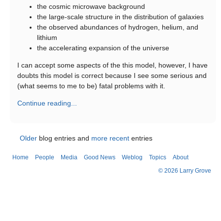
the cosmic microwave background
the large-scale structure in the distribution of galaxies
the observed abundances of hydrogen, helium, and
lithium
the accelerating expansion of the universe
I can accept some aspects of the this model, however, I have
doubts this model is correct because I see some serious and
(what seems to me to be) fatal problems with it.
Continue reading...
Older
blog entries and
more recent
entries
Home
People
Media
Good News
Weblog
Topics
About
© 2026 Larry Grove