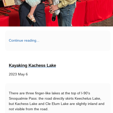
Continue reading...
Kayaking Kachess Lake
2023 May 6
There are three finger-like lakes at the top of I-90's
Snoqualmie Pass: the road directly skirts Keechelus Lake,
but Kachess Lake and Cle Elum Lake are slightly inland and
not visible from the road.