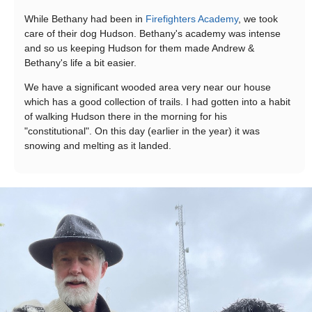
While Bethany had been in
Firefighters Academy
, we took
care of their dog Hudson. Bethany's academy was intense
and so us keeping Hudson for them made Andrew &
Bethany's life a bit easier.
We have a significant wooded area very near our house
which has a good collection of trails. I had gotten into a habit
of walking Hudson there in the morning for his
"constitutional". On this day (earlier in the year) it was
snowing and melting as it landed.