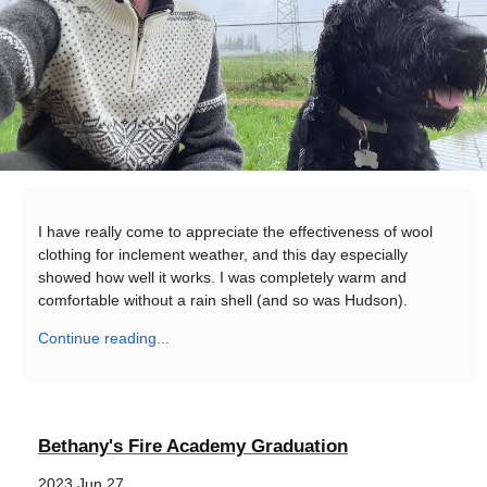
I have really come to appreciate the effectiveness of wool
clothing for inclement weather, and this day especially
showed how well it works. I was completely warm and
comfortable without a rain shell (and so was Hudson).
Continue reading...
Bethany's Fire Academy Graduation
2023 Jun 27