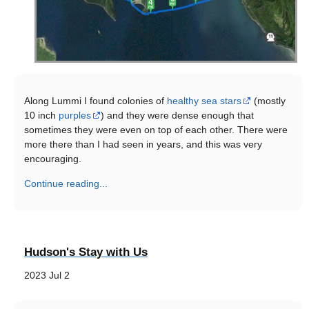
Along Lummi I found colonies of
healthy sea stars
(mostly
10 inch
purples
) and they were dense enough that
sometimes they were even on top of each other. There were
more there than I had seen in years, and this was very
encouraging.
Continue reading...
Hudson's Stay with Us
2023 Jul 2