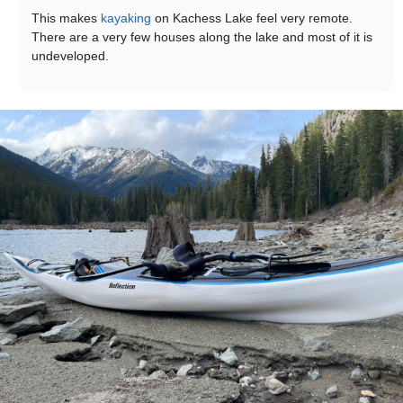
This makes
kayaking
on Kachess Lake feel very remote.
There are a very few houses along the lake and most of it is
undeveloped.