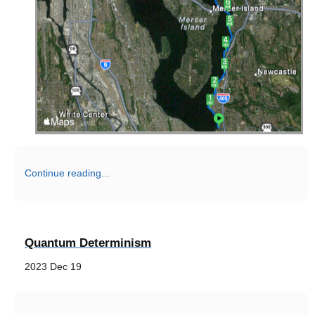
Continue reading...
Quantum Determinism
2023 Dec 19