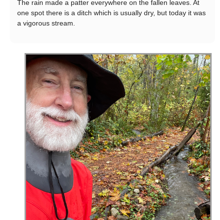
The rain made a patter everywhere on the fallen leaves. At
one spot there is a ditch which is usually dry, but today it was
a vigorous stream.