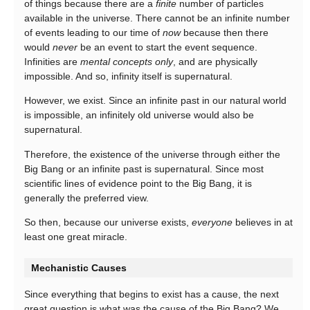
of things because there are a
finite
number of particles
available in the universe. There cannot be an infinite number
of events leading to our time of
now
because then there
would
never
be an event to start the event sequence.
Infinities are
mental concepts only
, and are physically
impossible. And so, infinity itself is supernatural.
However, we exist. Since an infinite past in our natural world
is impossible, an infinitely old universe would also be
supernatural.
Therefore, the existence of the universe through either the
Big Bang or an infinite past is supernatural. Since most
scientific lines of evidence point to the Big Bang, it is
generally the preferred view.
So then, because our universe exists,
everyone
believes in at
least one great miracle.
Mechanistic Causes
Since everything that begins to exist has a cause, the next
great question is what was the cause of the Big Bang? We