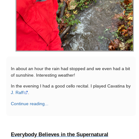
In about an hour the rain had stopped and we even had a bit
of sunshine. Interesting weather!
In the evening I had a good cello recital. I played Cavatina by
J. Raff
.
Continue reading...
Everybody Believes in the Supernatural