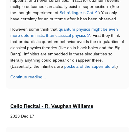
happens, and never certainties. In fact for quantum events,
multiple outcomes can actually exist in superposition. (See
the thought experiment of
Schrödinger’s Cat
.) You only
have certainty for an outcome after it has been observed.
However, some think that
quantum physics might be even
more deterministic than classical physics
. First they think
that probabilistic quantum behavior avoids the singularities of
classical physics theories (like as in black holes and the Big
Bang). Infinities are embedded in these singularities so
literally anything could appear or disappear there.
(Essentially, the infinities are
pockets of the supernatural
.)
Continue reading...
Cello Recital - R. Vaughan Williams
2023 Dec 17