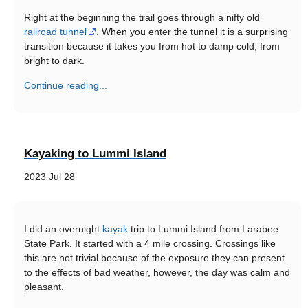
Right at the beginning the trail goes through a nifty old
railroad tunnel
. When you enter the tunnel it is a surprising
transition because it takes you from hot to damp cold, from
bright to dark.
Continue reading...
Kayaking to Lummi Island
2023 Jul 28
I did an overnight
kayak
trip to Lummi Island from Larabee
State Park. It started with a 4 mile crossing. Crossings like
this are not trivial because of the exposure they can present
to the effects of bad weather, however, the day was calm and
pleasant.