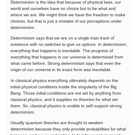
Determinism is the idea that because of physical laws, our
world and ourselves have no choice but to be what and
where we are. We might think we have the freedom to make
choices, but that is just a mistake of our perceptions under
determinism.
Determinism says that we are on a single train track of
existence with no switches to give us options. In determinism,
everything that happens is inevitable. The progress of
everything that happens in our universe is determined from
what came before. Strong determinism says that even the
origin of our universe in its exact form was inevitable.
In classical physics everything ultimately depends on the
initial physical conditions inside the singularity of the Big
Bang. Those initial conditions are not set by anything from
classical physics, and it supplies no theories for what set
them. So, classical physics is unable to self-support strong
determinism.
Usually quantum theories are thought to weaken
determinism because they only provide probabilities for what