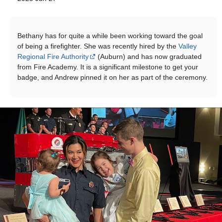
Bethany has for quite a while been working toward the goal
of being a firefighter. She was recently hired by the
Valley
Regional Fire Authority
(Auburn) and has now graduated
from Fire Academy. It is a significant milestone to get your
badge, and Andrew pinned it on her as part of the ceremony.