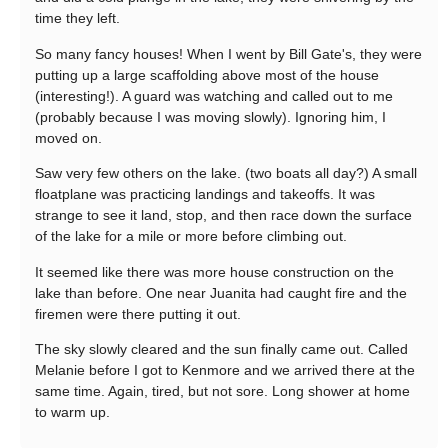
time they left.
So many fancy houses! When I went by Bill Gate's, they were
putting up a large scaffolding above most of the house
(interesting!). A guard was watching and called out to me
(probably because I was moving slowly). Ignoring him, I
moved on.
Saw very few others on the lake. (two boats all day?) A small
floatplane was practicing landings and takeoffs. It was
strange to see it land, stop, and then race down the surface
of the lake for a mile or more before climbing out.
It seemed like there was more house construction on the
lake than before. One near Juanita had caught fire and the
firemen were there putting it out.
The sky slowly cleared and the sun finally came out. Called
Melanie before I got to Kenmore and we arrived there at the
same time. Again, tired, but not sore. Long shower at home
to warm up.