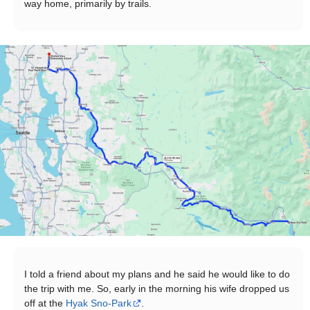
way home, primarily by trails.
I told a friend about my plans and he said he would like to do
the trip with me. So, early in the morning his wife dropped us
off at the
Hyak Sno-Park
.