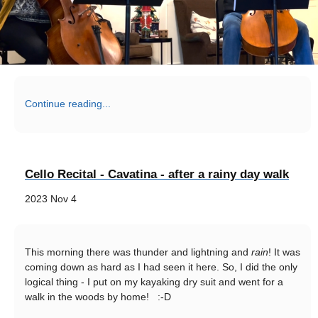
Continue reading...
Cello Recital - Cavatina - after a rainy day walk
2023 Nov 4
This morning there was thunder and lightning and
rain
! It was
coming down as hard as I had seen it here. So, I did the only
logical thing - I put on my kayaking dry suit and went for a
walk in the woods by home! :-D