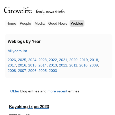
Home
People
Media
Good News
Weblog
Weblogs by Year
All years list
2026
,
2025
,
2024
,
2023
,
2022
,
2021
,
2020
,
2019
,
2018
,
2017
,
2016
,
2015
,
2014
,
2013
,
2012
,
2011
,
2010
,
2009
,
2008
,
2007
,
2006
,
2005
,
2003
Older
blog entries and
more recent
entries
Kayaking trips 2023