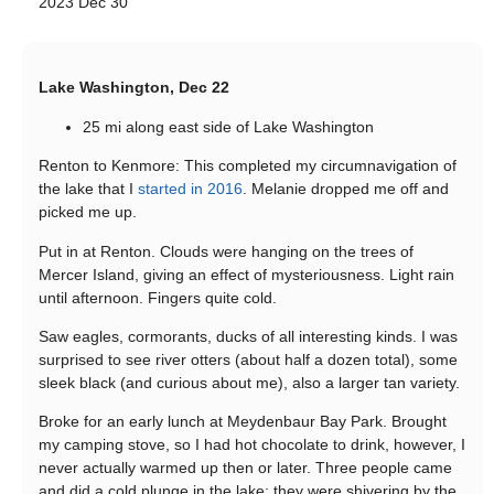
2023 Dec 30
Lake Washington, Dec 22
25 mi along east side of Lake Washington
Renton to Kenmore: This completed my circumnavigation of
the lake that I
started in 2016
. Melanie dropped me off and
picked me up.
Put in at Renton. Clouds were hanging on the trees of
Mercer Island, giving an effect of mysteriousness. Light rain
until afternoon. Fingers quite cold.
Saw eagles, cormorants, ducks of all interesting kinds. I was
surprised to see river otters (about half a dozen total), some
sleek black (and curious about me), also a larger tan variety.
Broke for an early lunch at Meydenbaur Bay Park. Brought
my camping stove, so I had hot chocolate to drink, however, I
never actually warmed up then or later. Three people came
and did a cold plunge in the lake; they were shivering by the