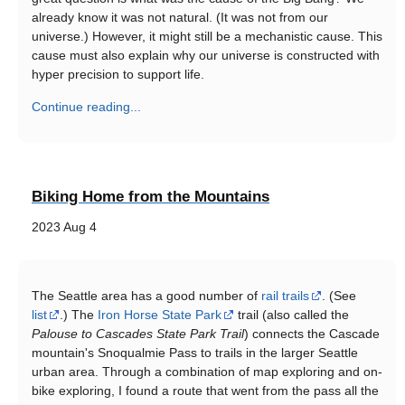
already know it was not natural. (It was not from our
universe.) However, it might still be a mechanistic cause. This
cause must also explain why our universe is constructed with
hyper precision to support life.
Continue reading...
Biking Home from the Mountains
2023 Aug 4
The Seattle area has a good number of
rail trails
. (See
list
.) The
Iron Horse State Park
trail (also called the
Palouse to Cascades State Park Trail
) connects the Cascade
mountain's Snoqualmie Pass to trails in the larger Seattle
urban area. Through a combination of map exploring and on-
bike exploring, I found a route that went from the pass all the