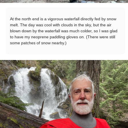
At the north end is a vigorous waterfall directly fed by snow
melt. The day was cool with clouds in the sky, but the air
blown down by the waterfall was much colder, so I was glad
to have my neoprene paddling gloves on. (There were still
some patches of snow nearby.)