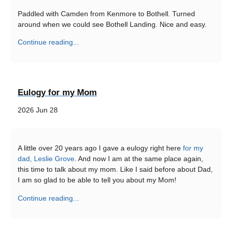
Paddled with Camden from Kenmore to Bothell. Turned
around when we could see Bothell Landing. Nice and easy.
Continue reading...
Eulogy for my Mom
2026 Jun 28
A little over 20 years ago I gave a eulogy right here
for my
dad, Leslie Grove
. And now I am at the same place again,
this time to talk about my mom. Like I said before about Dad,
I am so glad to be able to tell you about my Mom!
Continue reading...