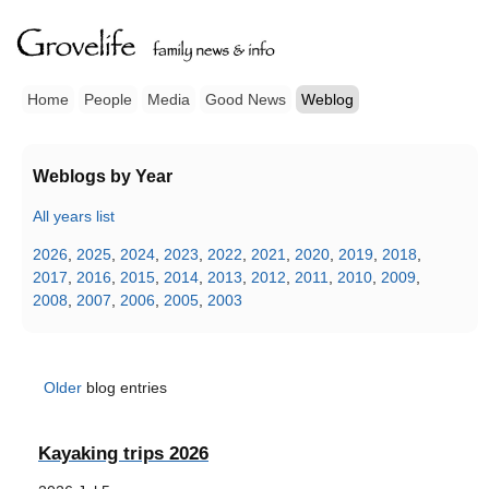
Home
People
Media
Good News
Weblog
Weblogs by Year
All years list
2026
,
2025
,
2024
,
2023
,
2022
,
2021
,
2020
,
2019
,
2018
,
2017
,
2016
,
2015
,
2014
,
2013
,
2012
,
2011
,
2010
,
2009
,
2008
,
2007
,
2006
,
2005
,
2003
Older
blog entries
Kayaking trips 2026