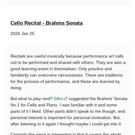
Cello Recital - Brahms Sonata
2026 Jan 25
Recitals are useful musically because performance art calls
out to be performed and shared with others. They are also a
good learning event in themselves: Only practice and
familiarity can overcome nervousness. There are traditions
for the process of performance, and these are learned by
doing.
But what to play next?
Ellen
suggested the Brahms' Sonata
No.1 for Cello and Piano. I was familiar with it and some
parts of it I liked. Other parts didn't speak to me though, and
personal interest is important for personal motivation. But,
after listening to it again I thought maybe I
could
get into it.
Certainly the piece is interesting in that it covers the whole