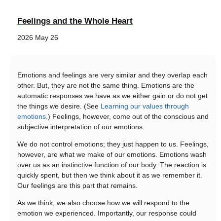
Feelings and the Whole Heart
2026 May 26
Emotions and feelings are very similar and they overlap each
other. But, they are not the same thing. Emotions are the
automatic responses we have as we either gain or do not get
the things we desire. (See
Learning our values through
emotions
.) Feelings, however, come out of the conscious and
subjective interpretation of our emotions.
We do not control emotions; they just happen to us. Feelings,
however, are what we make of our emotions. Emotions wash
over us as an instinctive function of our body. The reaction is
quickly spent, but then we think about it as we remember it.
Our feelings are this part that remains.
As we think, we also choose how we will respond to the
emotion we experienced. Importantly, our response could