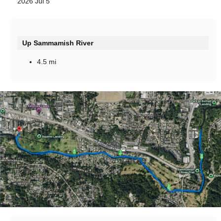
2026 Jul 5
Up Sammamish River
4.5 mi