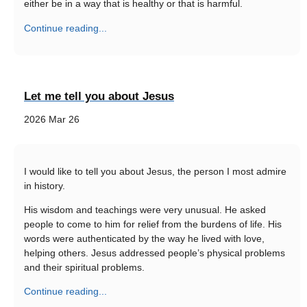
either be in a way that is healthy or that is harmful.
Continue reading...
Let me tell you about Jesus
2026 Mar 26
I would like to tell you about Jesus, the person I most admire
in history.
His wisdom and teachings were very unusual. He asked
people to come to him for relief from the burdens of life. His
words were authenticated by the way he lived with love,
helping others. Jesus addressed people’s physical problems
and their spiritual problems.
Continue reading...