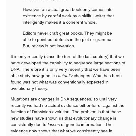
However, an actual great book only comes into
existence by careful work by a skillful writer that
intelligently makes it a coherent whole.
Editors never craft great books. They might be
able to point out defects in the plot or grammar.
But, review is not invention.
It is only recently (since the turn of the last century) that we
have developed the capability to sequence large sections of
DNA. Therefore it is only very recently that we have been
able study how genetics
actually
changes. What has been
found was not what was conventionally expected in
evolutionary theory.
Mutations are changes in DNA sequences, so until very
recently we had no actual evidence either for or against the
function of Darwinian evolution. The problem is that these
new studies have shown us that evolutionary change is
consistently due to
losses
of genetic information. The
evidence now shows that what we consistently see in