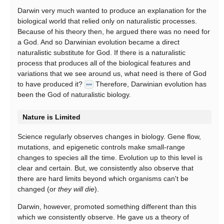
Darwin very much wanted to produce an explanation for the
biological world that relied only on naturalistic processes.
Because of his theory then, he argued there was no need for
a God. And so Darwinian evolution became a direct
naturalistic substitute for God. If there is a naturalistic
process that produces all of the biological features and
variations that we see around us, what need is there of God
to have produced it?
Therefore, Darwinian evolution has
•••
been the God of naturalistic biology.
Nature is Limited
Science regularly observes changes in biology. Gene flow,
mutations, and epigenetic controls make small-range
changes to species all the time. Evolution up to this level is
clear and certain. But, we consistently also observe that
there are hard limits beyond which organisms can't be
changed (or
they will die
).
Darwin, however, promoted something different than this
which we consistently observe. He gave us a theory of