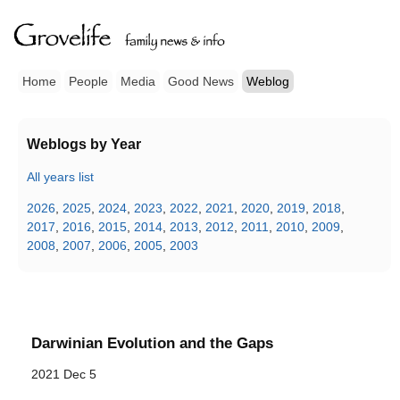
Home
People
Media
Good News
Weblog
Weblogs by Year
All years list
2026
,
2025
,
2024
,
2023
,
2022
,
2021
,
2020
,
2019
,
2018
,
2017
,
2016
,
2015
,
2014
,
2013
,
2012
,
2011
,
2010
,
2009
,
2008
,
2007
,
2006
,
2005
,
2003
Darwinian Evolution and the Gaps
2021 Dec 5