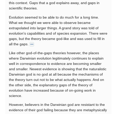
this context. Gaps that a god explains away, and gaps in
scientific theories.
Evolution seemed to be able to do much for a long time.
What we thought we were able to observe became
extrapolated into larger things. A grand story was told of
evolution's capabilities and of species expansion. There were
gaps, but the theory became god-like and was used to fill in
all the gaps.
•••
Like other god-of-the-gaps theories however, the places
where Darwinian evolution legitimately continues to explain
well in correspondence to evidence are becoming smaller
and smaller. Newest evidence is showing that the naturalistic
Darwinian god is no god at all because the mechanisms of
the theory turn out not to be what actually happens. And on
the other side, the explanatory gaps of the theory of
evolution have increased because of on-going work in
science.
However, believers in the Darwinian god are resistant to the
evidence of their god failing because they are metaphysically