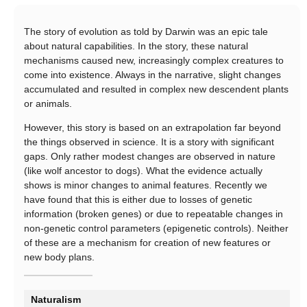
The story of evolution as told by Darwin was an epic tale
about natural capabilities. In the story, these natural
mechanisms caused new, increasingly complex creatures to
come into existence. Always in the narrative, slight changes
accumulated and resulted in complex new descendent plants
or animals.
However, this story is based on an extrapolation far beyond
the things observed in science. It is a story with significant
gaps. Only rather modest changes are observed in nature
(like wolf ancestor to dogs). What the evidence actually
shows is minor changes to animal features. Recently we
have found that this is either due to losses of genetic
information (broken genes) or due to repeatable changes in
non-genetic control parameters (epigenetic controls). Neither
of these are a mechanism for creation of new features or
new body plans.
Naturalism