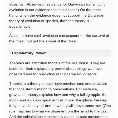
absence. (Absence of evidence for Darwinian transmuting
evolution is not evidence that it is absent.) On the other
hand, when the evidence does not support the Darwinian
theory of evolution of species, then the theory is
questionable.
As some have said, evolution can account for the
survival
of
the fittest, but not the
arrival
of the fittest.
Explanatory Power
Theories are simplified models of the real world. They are
useful for their explanatory power about things we
have
observed
and for prediction of things we
will observe
.
Therefore a theory should have mechanisms and structure
that consistently match to observations. For instance,
gravitation theory explains how and why a falling apple, the
moon and a galaxy spiral arm all move. It explains the way
they moved last year and how they will move tomorrow. (One
rule matches to what we observe from the small to the vast.
And the calculations consistently match to past movements