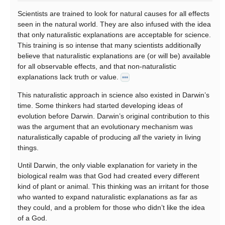
Scientists are trained to look for natural causes for all effects
seen in the natural world. They are also infused with the idea
that only naturalistic explanations are acceptable for science.
This training is so intense that many scientists additionally
believe that naturalistic explanations are (or will be) available
for all observable effects, and that non-naturalistic
explanations lack truth or value.
•••
This naturalistic approach in science also existed in Darwin’s
time. Some thinkers had started developing ideas of
evolution before Darwin. Darwin’s original contribution to this
was the argument that an evolutionary mechanism was
naturalistically capable of producing
all
the variety in living
things.
Until Darwin, the only viable explanation for variety in the
biological realm was that God had created every different
kind of plant or animal. This thinking was an irritant for those
who wanted to expand naturalistic explanations as far as
they could, and a problem for those who didn’t like the idea
of a God.