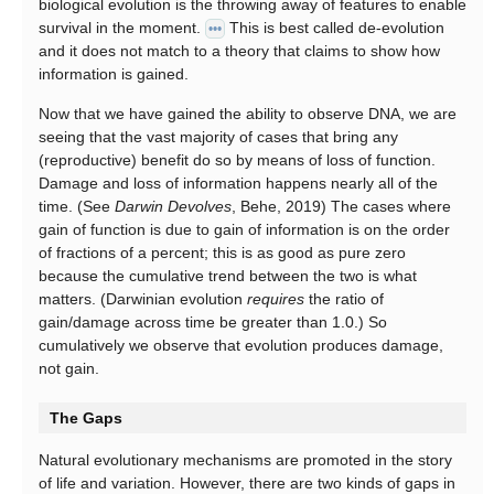
biological evolution is the throwing away of features to enable
survival in the moment.
This is best called de-evolution
•••
and it does not match to a theory that claims to show how
information is gained.
Now that we have gained the ability to observe DNA, we are
seeing that the vast majority of cases that bring any
(reproductive) benefit do so by means of loss of function.
Damage and loss of information happens nearly all of the
time. (See
Darwin Devolves
, Behe, 2019) The cases where
gain of function is due to gain of information is on the order
of fractions of a percent; this is as good as pure zero
because the cumulative trend between the two is what
matters. (Darwinian evolution
requires
the ratio of
gain/damage across time be greater than 1.0.) So
cumulatively we observe that evolution produces damage,
not gain.
The Gaps
Natural evolutionary mechanisms are promoted in the story
of life and variation. However, there are two kinds of gaps in