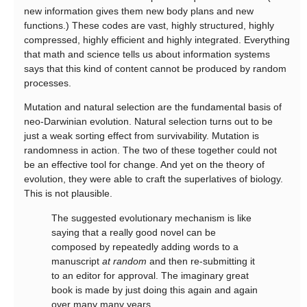
new information gives them new body plans and new
functions.) These codes are vast, highly structured, highly
compressed, highly efficient and highly integrated. Everything
that math and science tells us about information systems
says that this kind of content cannot be produced by random
processes.
Mutation and natural selection are the fundamental basis of
neo-Darwinian evolution. Natural selection turns out to be
just a weak sorting effect from survivability. Mutation is
randomness in action. The two of these together could not
be an effective tool for change. And yet on the theory of
evolution, they were able to craft the superlatives of biology.
This is not plausible.
The suggested evolutionary mechanism is like
saying that a really good novel can be
composed by repeatedly adding words to a
manuscript
at random
and then re-submitting it
to an editor for approval. The imaginary great
book is made by just doing this again and again
over many many years.