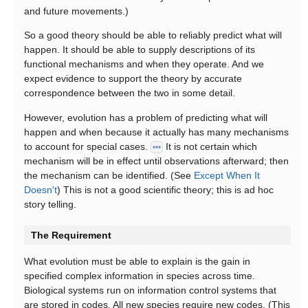
and future movements.)
So a good theory should be able to reliably predict what will
happen. It should be able to supply descriptions of its
functional mechanisms and when they operate. And we
expect evidence to support the theory by accurate
correspondence between the two in some detail.
However, evolution has a problem of predicting what will
happen and when because it actually has many mechanisms
to account for special cases.
It is not certain which
•••
mechanism will be in effect until observations afterward; then
the mechanism can be identified. (See
Except When It
Doesn't
) This is not a good scientific theory; this is ad hoc
story telling.
The Requirement
What evolution must be able to explain is the gain in
specified complex information in species across time.
Biological systems run on information control systems that
are stored in codes. All new species require new codes. (This