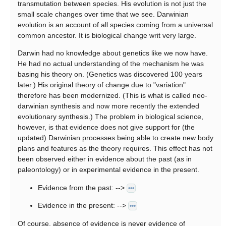
transmutation between species. His evolution is not just the
small scale changes over time that we see. Darwinian
evolution is an account of all species coming from a universal
common ancestor. It is biological change writ very large.
Darwin had no knowledge about genetics like we now have.
He had no actual understanding of the mechanism he was
basing his theory on. (Genetics was discovered 100 years
later.) His original theory of change due to "variation"
therefore has been modernized. (This is what is called neo-
darwinian synthesis and now more recently the extended
evolutionary synthesis.) The problem in biological science,
however, is that evidence does not give support for (the
updated) Darwinian processes being able to create new body
plans and features as the theory requires. This effect has not
been observed either in evidence about the past (as in
paleontology) or in experimental evidence in the present.
Evidence from the past: -->
•••
Evidence in the present: -->
•••
Of course, absence of evidence is never evidence of