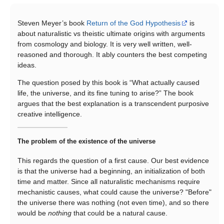
Steven Meyer’s book
Return of the God Hypothesis
is
about naturalistic vs theistic ultimate origins with arguments
from cosmology and biology. It is very well written, well-
reasoned and thorough. It ably counters the best competing
ideas.
The question posed by this book is “What actually caused
life, the universe, and its fine tuning to arise?” The book
argues that the best explanation is a transcendent purposive
creative intelligence.
The problem of the existence of the universe
This regards the question of a first cause. Our best evidence
is that the universe had a beginning, an initialization of both
time and matter. Since all naturalistic mechanisms require
mechanistic causes, what could cause the universe? "Before"
the universe there was nothing (not even time), and so there
would be
nothing
that could be a natural cause.