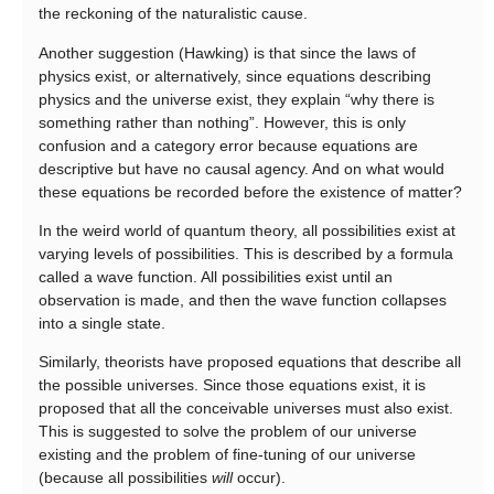
the reckoning of the naturalistic cause.
Another suggestion (Hawking) is that since the laws of
physics exist, or alternatively, since equations describing
physics and the universe exist, they explain “why there is
something rather than nothing”. However, this is only
confusion and a category error because equations are
descriptive but have no causal agency. And on what would
these equations be recorded before the existence of matter?
In the weird world of quantum theory, all possibilities exist at
varying levels of possibilities. This is described by a formula
called a wave function. All possibilities exist until an
observation is made, and then the wave function collapses
into a single state.
Similarly, theorists have proposed equations that describe all
the possible universes. Since those equations exist, it is
proposed that all the conceivable universes must also exist.
This is suggested to solve the problem of our universe
existing and the problem of fine-tuning of our universe
(because all possibilities
will
occur).