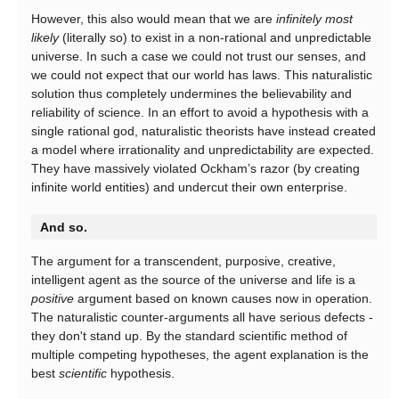
However, this also would mean that we are
infinitely most
likely
(literally so) to exist in a non-rational and unpredictable
universe. In such a case we could not trust our senses, and
we could not expect that our world has laws. This naturalistic
solution thus completely undermines the believability and
reliability of science. In an effort to avoid a hypothesis with a
single rational god, naturalistic theorists have instead created
a model where irrationality and unpredictability are expected.
They have massively violated Ockham’s razor (by creating
infinite world entities) and undercut their own enterprise.
And so.
The argument for a transcendent, purposive, creative,
intelligent agent as the source of the universe and life is a
positive
argument based on known causes now in operation.
The naturalistic counter-arguments all have serious defects -
they don't stand up. By the standard scientific method of
multiple competing hypotheses, the agent explanation is the
best
scientific
hypothesis.