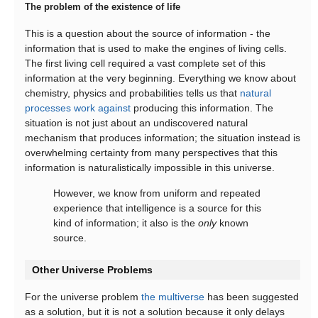
The problem of the existence of life
This is a question about the source of information - the
information that is used to make the engines of living cells.
The first living cell required a vast complete set of this
information at the very beginning. Everything we know about
chemistry, physics and probabilities tells us that
natural
processes work against
producing this information. The
situation is not just about an undiscovered natural
mechanism that produces information; the situation instead is
overwhelming certainty from many perspectives that this
information is naturalistically impossible in this universe.
However, we know from uniform and repeated
experience that intelligence is a source for this
kind of information; it also is the
only
known
source.
Other Universe Problems
For the universe problem
the multiverse
has been suggested
as a solution, but it is not a solution because it only delays