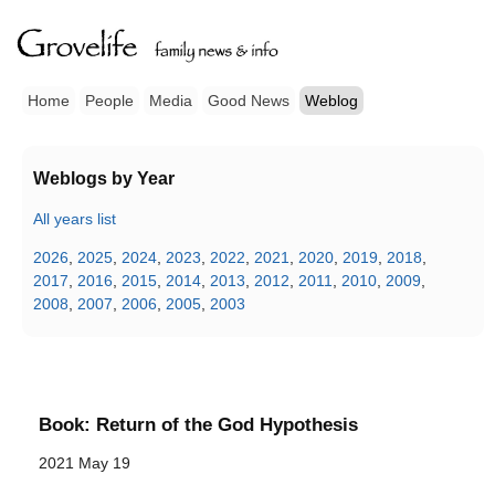
Home
People
Media
Good News
Weblog
Weblogs by Year
All years list
2026
,
2025
,
2024
,
2023
,
2022
,
2021
,
2020
,
2019
,
2018
,
2017
,
2016
,
2015
,
2014
,
2013
,
2012
,
2011
,
2010
,
2009
,
2008
,
2007
,
2006
,
2005
,
2003
Book: Return of the God Hypothesis
2021 May 19