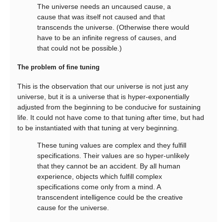
The universe needs an uncaused cause, a
cause that was itself not caused and that
transcends the universe. (Otherwise there would
have to be an infinite regress of causes, and
that could not be possible.)
The problem of fine tuning
This is the observation that our universe is not just any
universe, but it is a universe that is hyper-exponentially
adjusted from the beginning to be conducive for sustaining
life. It could not have come to that tuning after time, but had
to be instantiated with that tuning at very beginning.
These tuning values are complex and they fulfill
specifications. Their values are so hyper-unlikely
that they cannot be an accident. By all human
experience, objects which fulfill complex
specifications come only from a mind. A
transcendent intelligence could be the creative
cause for the universe.