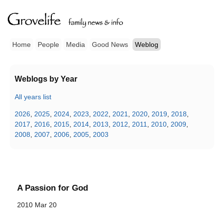
Home
People
Media
Good News
Weblog
Weblogs by Year
All years list
2026
,
2025
,
2024
,
2023
,
2022
,
2021
,
2020
,
2019
,
2018
,
2017
,
2016
,
2015
,
2014
,
2013
,
2012
,
2011
,
2010
,
2009
,
2008
,
2007
,
2006
,
2005
,
2003
A Passion for God
2010 Mar 20