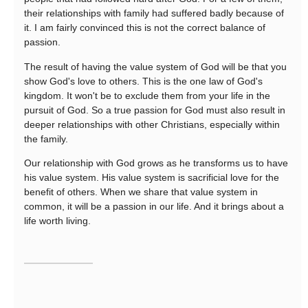
their relationships with family had suffered badly because of
it. I am fairly convinced this is not the correct balance of
passion.
The result of having the value system of God will be that you
show God's love to others. This is the one law of God's
kingdom. It won't be to exclude them from your life in the
pursuit of God. So a true passion for God must also result in
deeper relationships with other Christians, especially within
the family.
Our relationship with God grows as he transforms us to have
his value system. His value system is sacrificial love for the
benefit of others. When we share that value system in
common, it will be a passion in our life. And it brings about a
life worth living.