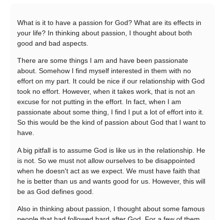
What is it to have a passion for God? What are its effects in
your life? In thinking about passion, I thought about both
good and bad aspects.
There are some things I am and have been passionate
about. Somehow I find myself interested in them with no
effort on my part. It could be nice if our relationship with God
took no effort. However, when it takes work, that is not an
excuse for not putting in the effort. In fact, when I am
passionate about some thing, I find I put a lot of effort into it.
So this would be the kind of passion about God that I want to
have.
A big pitfall is to assume God is like us in the relationship. He
is not. So we must not allow ourselves to be disappointed
when he doesn't act as we expect. We must have faith that
he is better than us and wants good for us. However, this will
be as God defines good.
Also in thinking about passion, I thought about some famous
people that had followed hard after God. For a few of them,