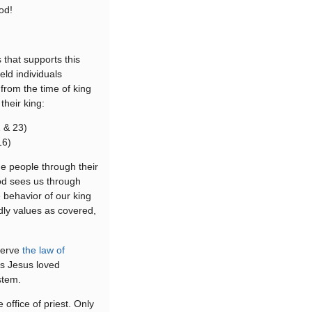
od!
 that supports this
eld individuals
 from the time of king
their king:
2 & 23)
16)
e people through their
God sees us through
 behavior of our king
ly values as covered,
.
serve
the law of
as Jesus loved
stem.
office of priest. Only