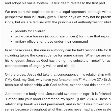
and adopt his value system. Jesus' death relates to the first part.
We can start this explanation from a legal approach, although with a 
perspective than is usually given. These days we may not be practica
kings, but we are familiar with the principles of authority/responsibil
parents for children
work-place bosses (& corporate officers) for those that repor
military officers for those under their command
In all these cases, the one in authority can be held responsible for
including taking the consequence for some crimes. When we are und
his Kingdom, Jesus as God has the right to substitute himself for us
consequences of ungodly values and sin.
•••
On the cross, Jesus did take that consequence; his relationship wi
("My God, my God, why have you forsaken me?" Matthew 27:46) J
been out of relationship with God before, experienced this death of 
Just before his body died, Jesus said two more things: "It is finishe
"Father, into your hand I commend my spirit." (Luke 23:46) These 
relationship break was not permanent, and in fact it was broken n
sense because throughout all of this, Jesus never had a value syste