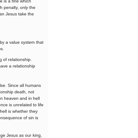
 is a fine which
th penalty,
only
the
an Jesus take the
 by a value system that
ps.
 of relationship.
ave a relationship
alse. Since all humans
tionship death, not
 in heaven and in hell
nce is unrelated to life
hell is whether they
consequence of sin is
dge Jesus as our king,