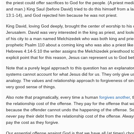
the priest could offer sacrifices to God for the people. (A priest m
and man.) King Saul (before David) tried to do this himself from a la
13:1-14), and God rejected him because he was not priest.
King David, loving God deeply, brought the center of worship to his 
Jerusalem. David was very interested in the king as priest, and look
of his city to a man named Melchizedek who was both king and prie
prophetic Psalm 110 about a coming king who was also a priest like
Hebrews 4:14-5:10 the writer assigns the Melchizedek priesthood t
explicit point that for this reason, Jesus can represent us to God be
Note that a purely legal approach to this question has an explanator
systems cannot account for what Jesus did for us. They only give u
analogy. The values and relationship approach to forgiveness of s
very good sense of things.
Also note that pragmatically, every time a human
forgives another
, 
the relationship cost of the offense. They pay for the offense that 
because the offender cannot undo the happening of the offense. So
never
pay their debt from the relationship cost of the offense. Alwa
pay the cost as they forgive.
Our essential offense against God is that we have all (at times) ch