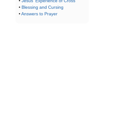
•
Jesus' Experience of Cross
•
Blessing and Cursing
•
Answers to Prayer