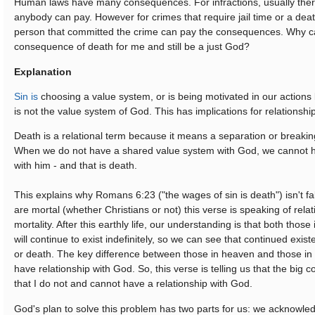
Human laws have many consequences. For infractions, usually there
anybody can pay. However for crimes that require jail time or a dea
person that committed the crime can pay the consequences. Why c
consequence of death for me and still be a just God?
Explanation
Sin is
choosing a value system, or is being motivated in our actions
is not the value system of God. This has implications for relationshi
Death is a relational term because it means a separation or breaking
When we do not have a shared value system with God, we cannot h
with him - and that is death.
This explains why Romans 6:23 ("the wages of sin is death") isn't f
are mortal (whether Christians or not) this verse is speaking of rela
mortality. After this earthly life, our understanding is that both those
will continue to exist indefinitely, so we can see that continued existe
or death. The key difference between those in heaven and those in 
have relationship with God. So, this verse is telling us that the big 
that I do not and cannot have a relationship with God.
God's plan to solve this problem has two parts for us: we acknowle