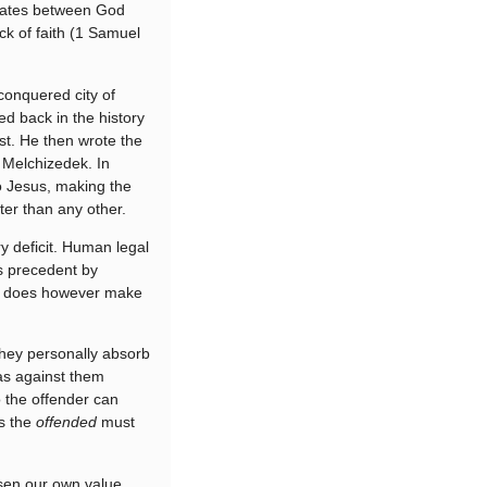
ediates between God
ck of faith (1 Samuel
conquered city of
ed back in the history
st. He then wrote the
 Melchizedek. In
o Jesus, making the
tter than any other.
y deficit. Human legal
s precedent by
in does however make
they personally absorb
was against them
 the offender can
ys the
offended
must
osen our own value