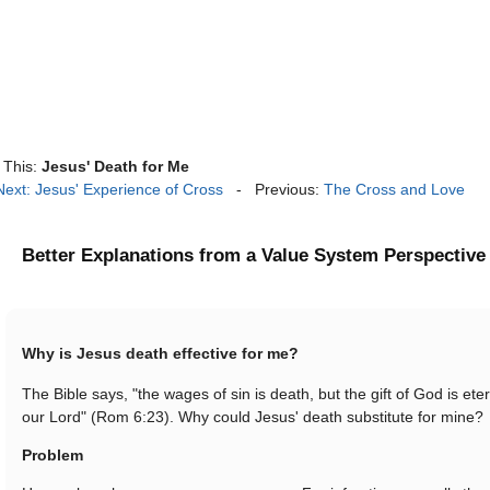
This:
Jesus' Death for Me
Next: Jesus' Experience of Cross
- Previous:
The Cross and Love
Better Explanations from a Value System Perspective
Why is Jesus death effective for me?
The Bible says, "the wages of sin is death, but the gift of God is eter
our Lord" (Rom 6:23). Why could Jesus' death substitute for mine?
Problem