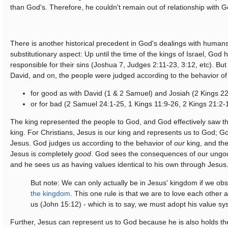
than God's. Therefore, he couldn't remain out of relationship with G
There is another historical precedent in God's dealings with humans
substitutionary aspect: Up until the time of the kings of Israel, God h
responsible for their sins (Joshua 7, Judges 2:11-23, 3:12, etc). But
David, and on, the people were judged according to the behavior of 
for good as with David (1 & 2 Samuel) and Josiah (2 Kings 2
or for bad (2 Samuel 24:1-25, 1 Kings 11:9-26, 2 Kings 21:2-
The king represented the people to God, and God effectively saw th
king. For Christians, Jesus is our king and represents us to God; 
Jesus. God judges us according to the behavior of
our
king, and the
Jesus is completely
good
. God sees the consequences of our ungod
and he sees us as having values identical to his own through Jesus
But note: We can only actually be in Jesus' kingdom if we ob
the kingdom
. This one rule is that we are to love each other 
us (John 15:12) - which is to say, we must adopt his value sy
Further, Jesus can represent us to God because he is also holds the 