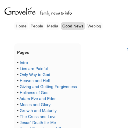
Home
People
Media
Good News
Weblog
Pages
•
Intro
•
Lies are Painful
•
Only Way to God
•
Heaven and Hell
•
Giving and Getting Forgiveness
•
Holiness of God
•
Adam Eve and Eden
•
Moses and Glory
•
Growth and Maturity
•
The Cross and Love
•
Jesus' Death for Me