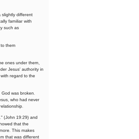
slightly different
lly familiar with
ity such as
t to them
 the ones under them,
er Jesus' authority in
 with regard to the
th God was broken.
esus, who had never
relationship.
d." (John 19:29) and
showed that the
o more. This makes
m that was different