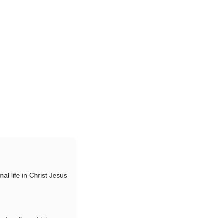
nal life in Christ Jesus