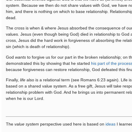
system. Because we then do not share values with God, we have n
him, and there is nothing on which to base relationship. Relationshi
dead.
The cross is when & where Jesus absorbed the consequence of our 
values. Jesus (even though being God) died in relationship to God a
cross, Jesus did the hard work in forgiveness of absorbing the rela
sin (which is death of relationship).
God
wants
to forgive us for our part in the broken relationship; on 
demonstrated this by showing that he started
his part of the proces
because forgiveness can restore relationship, God defeated this fin
Finally,
life
also is a relational term (see Romans 6:23 again). Life is
based on a shared value system. As a free gift, Jesus will take respon
relationship problem with God. And he brings us into permanent rel
when he is our Lord.
The
value system
perspective used here is based on
ideas
I learne