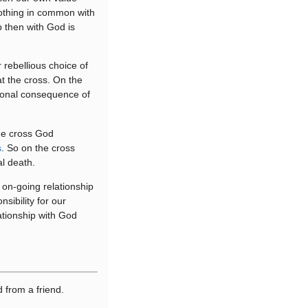
othing in common with
p then with God is
rebellious choice of
t the cross. On the
tional consequence of
the cross God
s
. So on the cross
al death.
 on-going relationship
sibility for our
ationship with God
d from a friend.